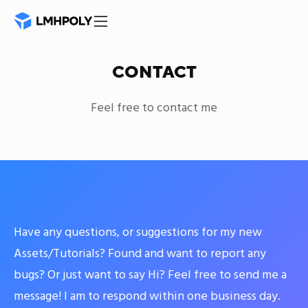
CONTACT
Feel free to contact me
Have any questions, or suggestions for my new
Assets/Tutorials? Found and want to report any
bugs? Or just want to say Hi? Feel free to send me a
message! I am to respond within one business day.