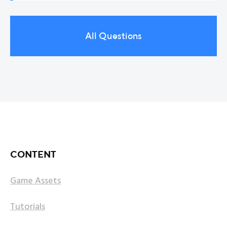
Yes! I have a list of new game asset ideas for the
For more information, read License.pdf provided
Unity Asset Store to create. If you have some
with the asset. You can find the license file inside
ideas, feel free to send them to me.
All Questions
any asset page on lmhpoly.com or inside READ_ME
folder of the imported package inside Unity.
CONTENT
Game Assets
Tutorials