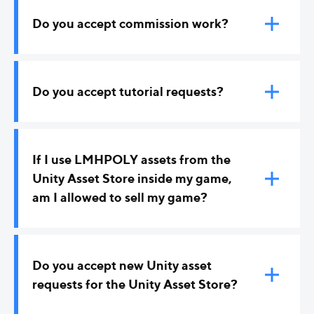
Do you accept commission work?
At the moment, no.
Do you accept tutorial requests?
Yes! If you have a Blender or Unity tutorial request
related to game art, please contact me.
If I use LMHPOLY assets from the
Unity Asset Store inside my game,
am I allowed to sell my game?
The short answer is yes. You are allowed to
integrate assets into your game and sell it if these
Do you accept new Unity asset
assets are just a part of the game/project and not
requests for the Unity Asset Store?
make out most of your project/game.