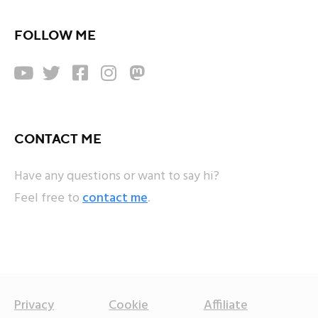
FOLLOW ME





CONTACT ME
Have any questions or want to say hi?
Feel free to
contact me
.
Privacy
Cookie
Affiliate