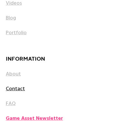
Videos
Blog
Portfolio
INFORMATION
About
Contact
FAQ
Game Asset Newsletter