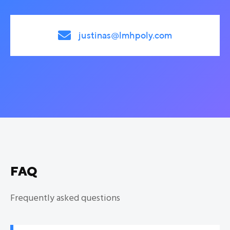

justinas@lmhpoly.com
FAQ
Frequently asked questions