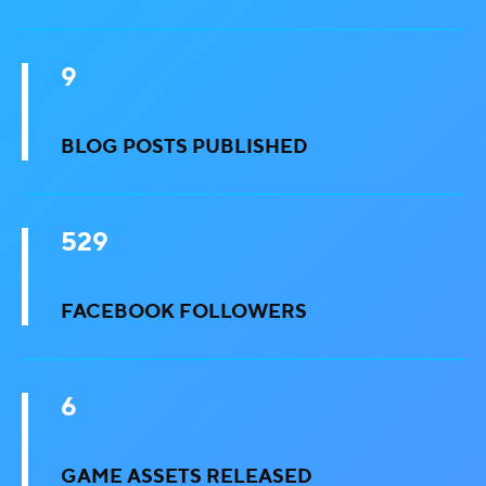
9
BLOG POSTS PUBLISHED
529
FACEBOOK FOLLOWERS
6
GAME ASSETS RELEASED