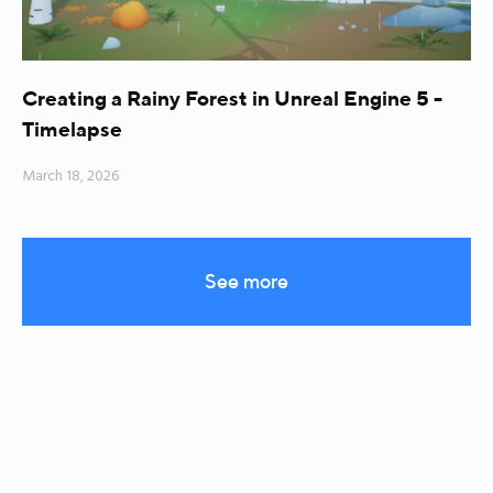
Creating a Rainy Forest in Unreal Engine 5 -
Timelapse
March 18, 2026
See more