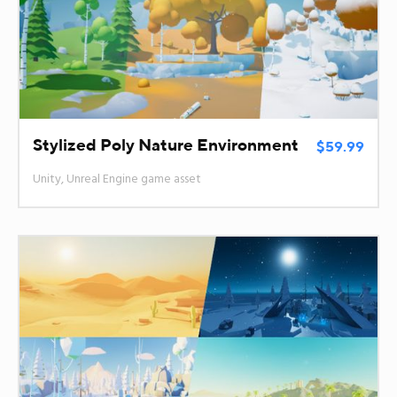
Stylized Poly Nature Environment
$59.99
Unity, Unreal Engine game asset