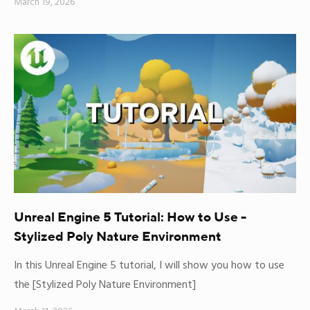
March 19, 2026
Unreal Engine 5 Tutorial: How to Use -
Stylized Poly Nature Environment
In this Unreal Engine 5 tutorial, I will show you how to use
the [Stylized Poly Nature Environment]