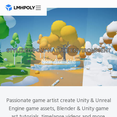
Mastodon
STYLIZED POLY NATURE ENVIRONMENT
Now Available!
Passionate game artist create Unity & Unreal
Engine game assets, Blender & Unity game
art tutorials, timelapse videos and more.