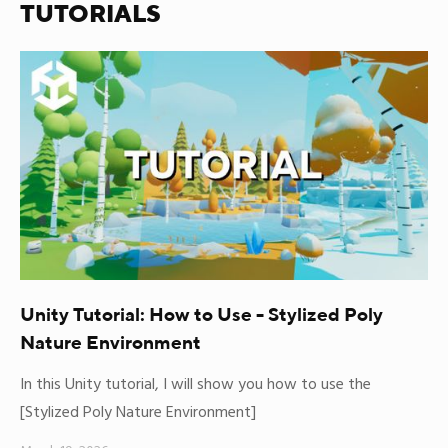
TUTORIALS
Unity Tutorial: How to Use - Stylized Poly
Nature Environment
In this Unity tutorial, I will show you how to use the
[Stylized Poly Nature Environment]