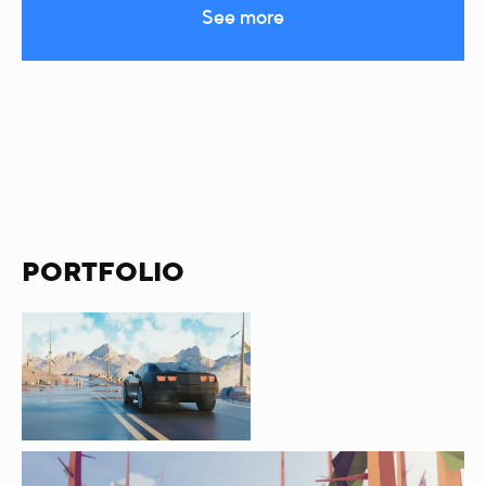
See more
PORTFOLIO