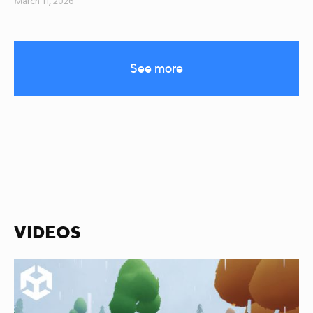
March 11, 2026
See more
VIDEOS