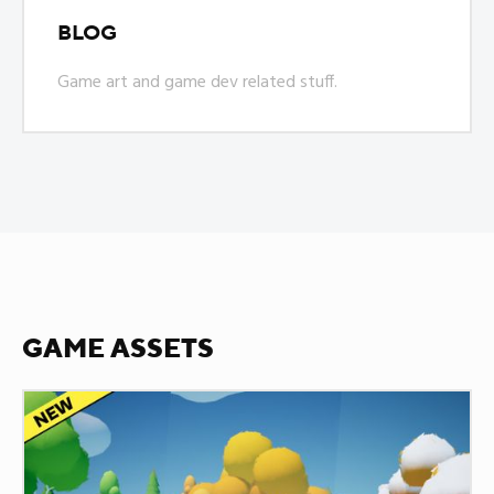
BLOG
Game art and game dev related stuff.
GAME ASSETS