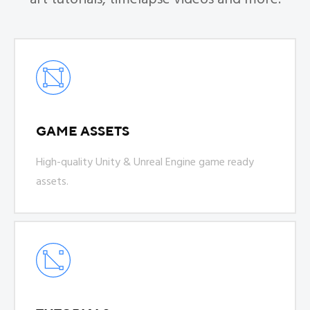
GAME ASSETS
High-quality Unity & Unreal Engine game ready
assets.