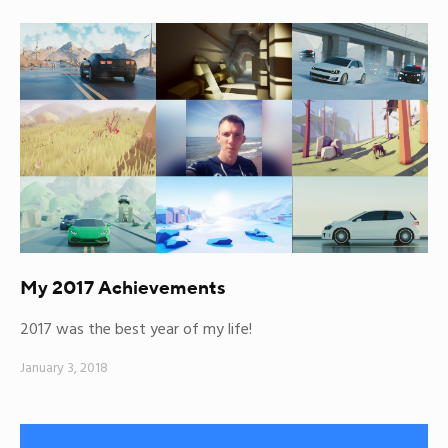
My 2017 Achievements
2017 was the best year of my life!
January 3, 2018