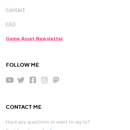
Contact
FAQ
Game Asset Newsletter
FOLLOW ME





CONTACT ME
Have any questions or want to say hi?