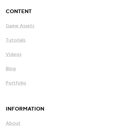
CONTENT
Game Assets
Tutorials
Videos
Blog
Portfolio
INFORMATION
About