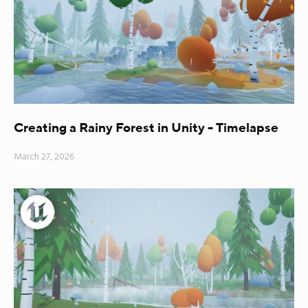
Creating a Rainy Forest in Unity - Timelapse
March 27, 2026