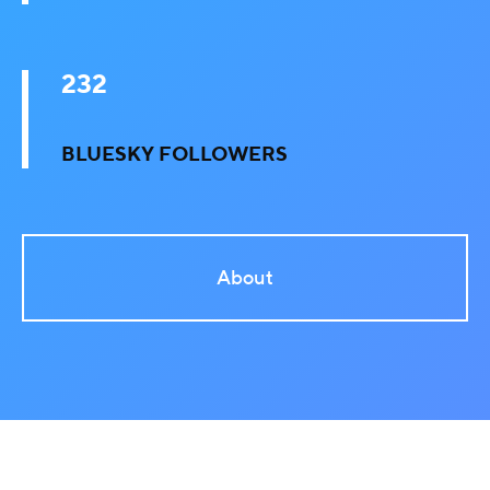
232
BLUESKY FOLLOWERS
About