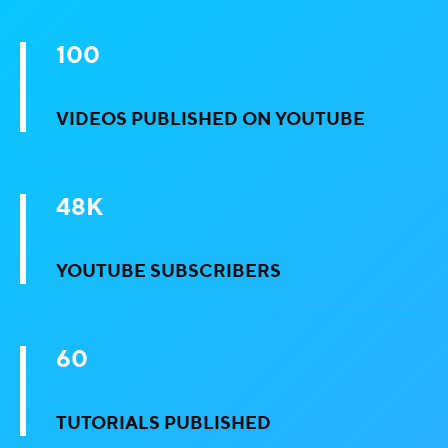
100
VIDEOS PUBLISHED ON YOUTUBE
48K
YOUTUBE SUBSCRIBERS
60
TUTORIALS PUBLISHED