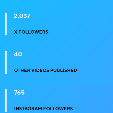
2,037
X FOLLOWERS
40
OTHER VIDEOS PUBLISHED
765
INSTAGRAM FOLLOWERS