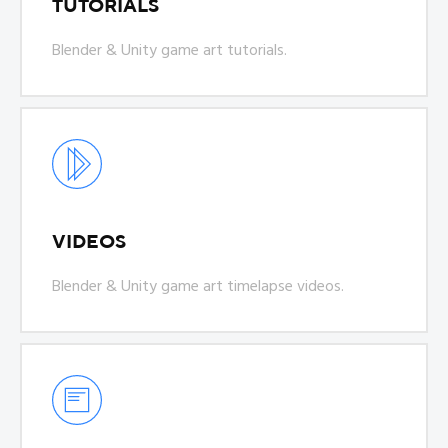
TUTORIALS
Blender & Unity game art tutorials.
VIDEOS
Blender & Unity game art timelapse videos.