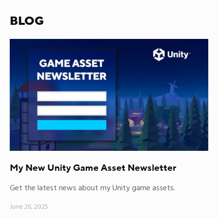
BLOG
My New Unity Game Asset Newsletter
Get the latest news about my Unity game assets.
June 26, 2025