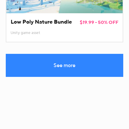
Low Poly Nature Bundle
$19.99 - 50% OFF
Unity game asset
See more