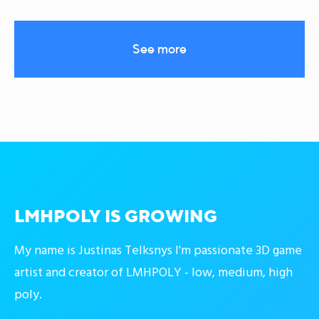
See more
LMHPOLY IS GROWING
My name is Justinas Telksnys I'm passionate 3D game
artist and creator of LMHPOLY - low, medium, high
poly.