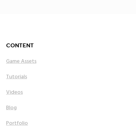
CONTENT
Game Assets
Tutorials
Videos
Blog
Portfolio