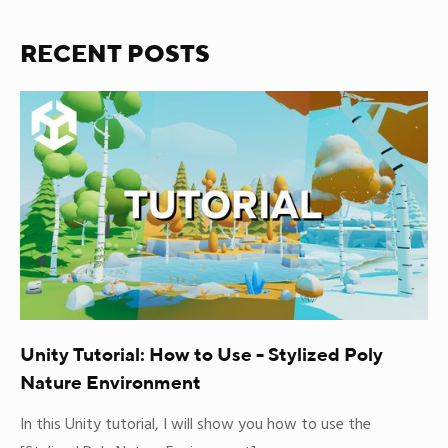
RECENT POSTS
Unity Tutorial: How to Use - Stylized Poly
Nature Environment
In this Unity tutorial, I will show you how to use the