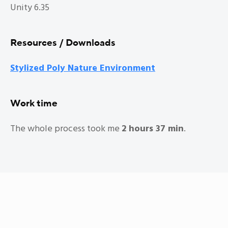
Unity 6.35
Resources / Downloads
Stylized Poly Nature Environment
Work time
The whole process took me
2 hours 37 min
.