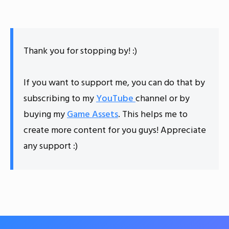
Thank you for stopping by! :)
If you want to support me, you can do that by
subscribing to my
YouTube
channel or by
buying my
Game Assets
. This helps me to
create more content for you guys! Appreciate
any support :)