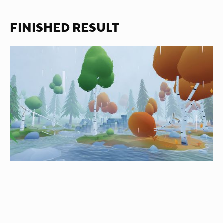
FINISHED RESULT