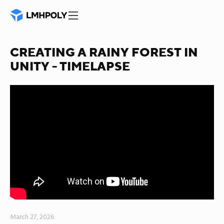
CREATING A RAINY FOREST IN
UNITY - TIMELAPSE
March 27, 2026