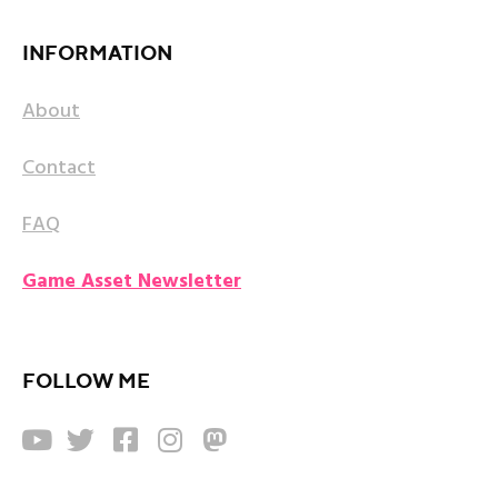
INFORMATION
About
Contact
FAQ
Game Asset Newsletter
FOLLOW ME




