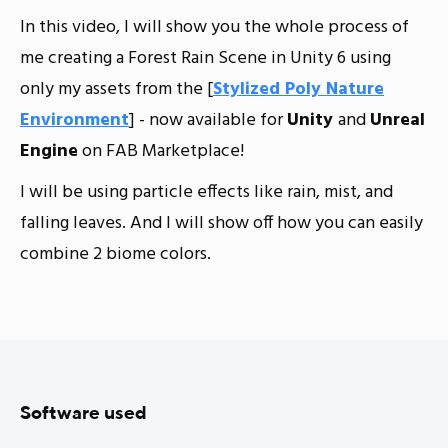
In this video, I will show you the whole process of
me creating a Forest Rain Scene in Unity 6 using
only my assets from the [
Stylized Poly Nature
Environment
] - now available for
Unity
and
Unreal
Engine
on FAB Marketplace!
I will be using particle effects like rain, mist, and
falling leaves. And I will show off how you can easily
combine 2 biome colors.
Software used