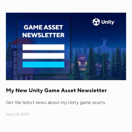
My New Unity Game Asset Newsletter
Get the latest news about my Unity game assets.
June 26, 2025