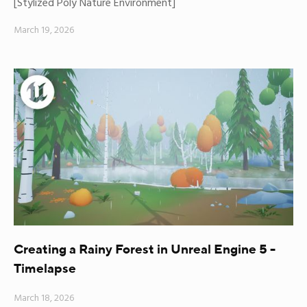
[Stylized Poly Nature Environment]
March 19, 2026
Creating a Rainy Forest in Unreal Engine 5 -
Timelapse
March 18, 2026