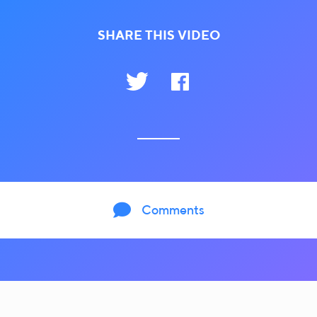
SHARE THIS VIDEO

Comments