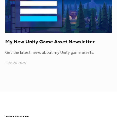
My New Unity Game Asset Newsletter
Get the latest news about my Unity game assets.
June 26, 2025