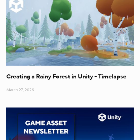
Creating a Rainy Forest in Unity - Timelapse
March 27, 2026