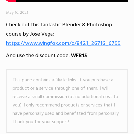
May 16, 2021
Check out this fantastic Blender & Photoshop
course by Jose Vega:
https://www.wingfox.com/c/8421_26716_6799
And use the discount code:
WFR15
This page contains affiliate links. If you purchase a
product or a service through one of them, I will
receive a small commission (at no additional cost to
you). I only recommend products or services that I
have personally used and benefitted from personally.
Thank you for your support!