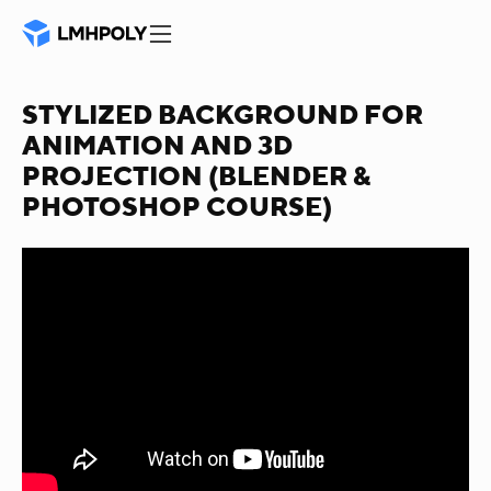
STYLIZED BACKGROUND FOR
ANIMATION AND 3D
PROJECTION (BLENDER &
PHOTOSHOP COURSE)