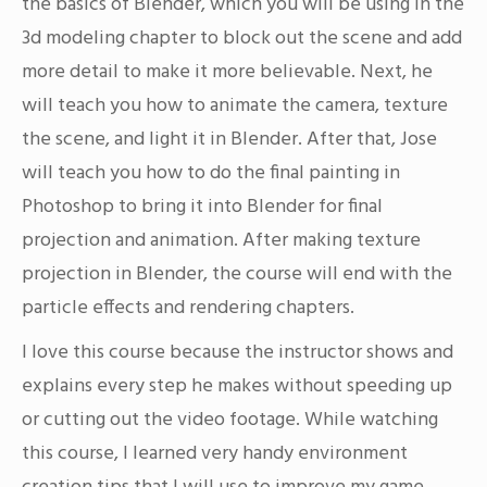
the basics of Blender, which you will be using in the
3d modeling chapter to block out the scene and add
more detail to make it more believable. Next, he
will teach you how to animate the camera, texture
the scene, and light it in Blender. After that, Jose
will teach you how to do the final painting in
Photoshop to bring it into Blender for final
projection and animation. After making texture
projection in Blender, the course will end with the
particle effects and rendering chapters.
I love this course because the instructor shows and
explains every step he makes without speeding up
or cutting out the video footage. While watching
this course, I learned very handy environment