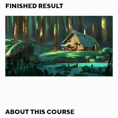
FINISHED RESULT
ABOUT THIS COURSE