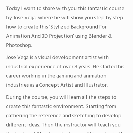
Today I want to share with you this fantastic course
by Jose Vega, where he will show you step by step
how to create this 'Stylized Background For
Animation And 3D Projection' using Blender &
Photoshop.
Jose Vega is a visual development artist with
industrial experience of over 8 years. He started his
career working in the gaming and animation
industries as a Concept Artist and Illustrator.
During the course, you will learn all the steps to
create this fantastic environment. Starting from
gathering the reference and sketching to develop
different ideas. Then the instructor will teach you