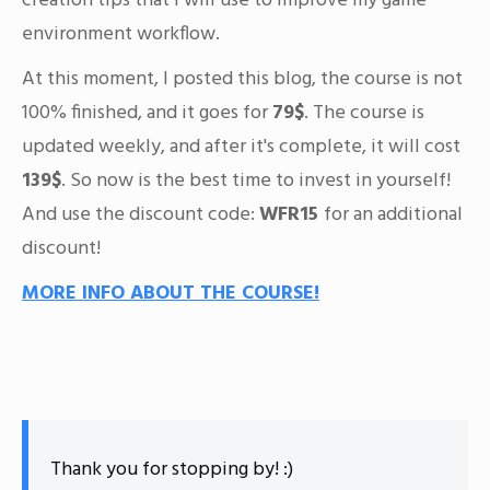
creation tips that I will use to improve my game
environment workflow.
At this moment, I posted this blog, the course is not
100% finished, and it goes for
79$
. The course is
updated weekly, and after it's complete, it will cost
139$
. So now is the best time to invest in yourself!
And use the discount code:
WFR15
for an additional
discount!
MORE INFO ABOUT THE COURSE!
Thank you for stopping by! :)