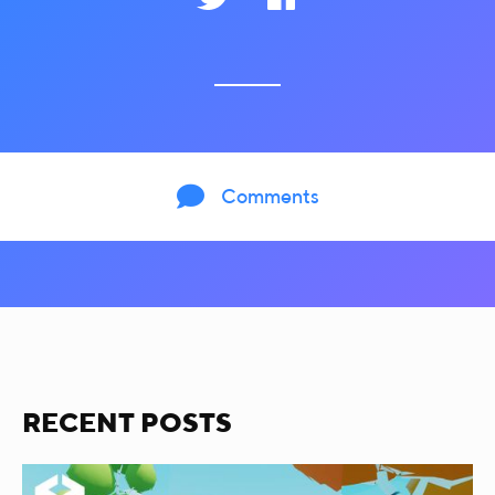

Comments
RECENT POSTS