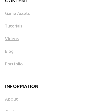
CONTENT
Game Assets
Tutorials
Videos
Blog
Portfolio
INFORMATION
About