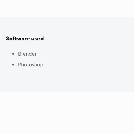
Software used
Blender
Photoshop