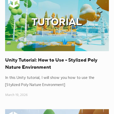
Unity Tutorial: How to Use - Stylized Poly
Nature Environment
In this Unity tutorial, I will show you how to use the
[Stylized Poly Nature Environment]
March 19, 2026