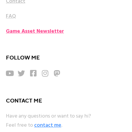
Contact
FAQ
Game Asset Newsletter
FOLLOW ME





CONTACT ME
Have any questions or want to say hi?
Feel free to
contact me
.