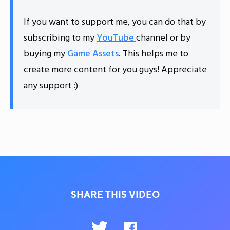
If you want to support me, you can do that by
subscribing to my
YouTube
channel or by
buying my
Game Assets
. This helps me to
create more content for you guys! Appreciate
any support :)
SHARE THIS VIDEO